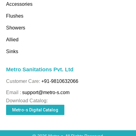
Accessories
Flushes
Showers
Allied
Sinks
Metro Sanitations Pvt. Ltd
Customer Care:
+91-9810632066
Email :
support@metro-s.com
Download Catalog:
Metro-s Digital Catalog