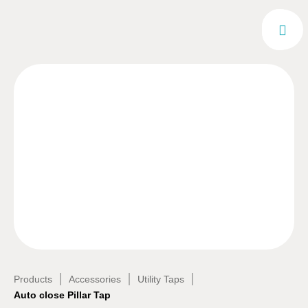
|
|
|
Products
Accessories
Utility Taps
Auto close Pillar Tap