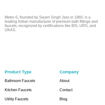
should
be
left
Metro-S, founded by Swarn Singh Jass in 1960, is a
blank
leading Indian manufacturer of premium bath fittings and
faucets, recognized by certifications like BIS, URS, and
UKAS.
Product Type
Company
Bathroom Faucets
About
Kitchen Faucets
Contact
Utility Faucets
Blog