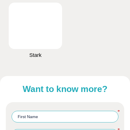
Stark
Want to know more?
*
*