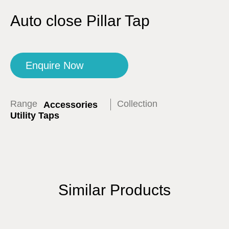
Auto close Pillar Tap
Enquire Now
Range
Collection
Accessories
Utility Taps
Similar Products