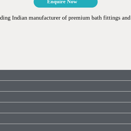
Enquire Now
ding Indian manufacturer of premium bath fittings and 