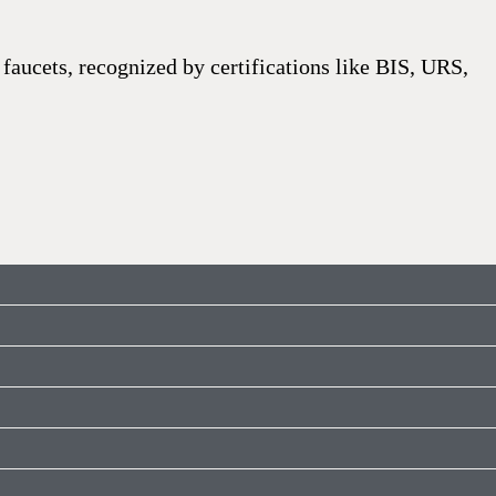
faucets, recognized by certifications like BIS, URS,