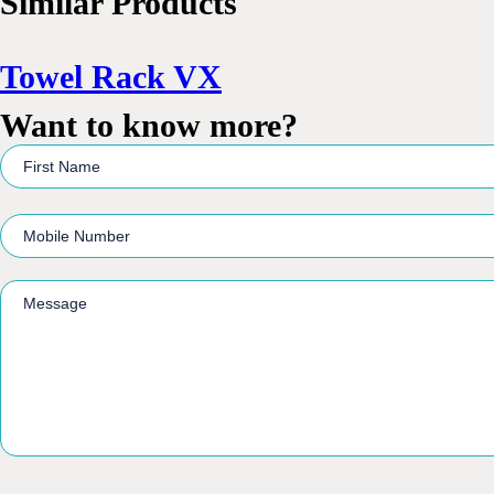
Similar Products
Towel Rack VX
Want to know more?