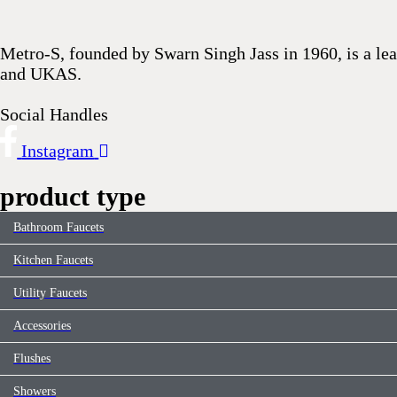
This
field
Metro-S, founded by Swarn Singh Jass in 1960, is a lea
should
and UKAS.
be
left
Social Handles
blank
Instagram
product type
Bathroom Faucets
Kitchen Faucets
Utility Faucets
Accessories
Flushes
Showers