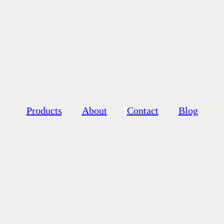
Products
About
Contact
Blog