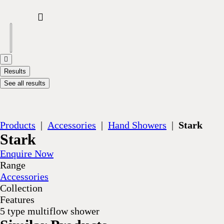
Results
See all results
Products
|
Accessories
|
Hand Showers
|
Stark
Stark
Enquire Now
Range
Accessories
Collection
Features
5 type multiflow shower