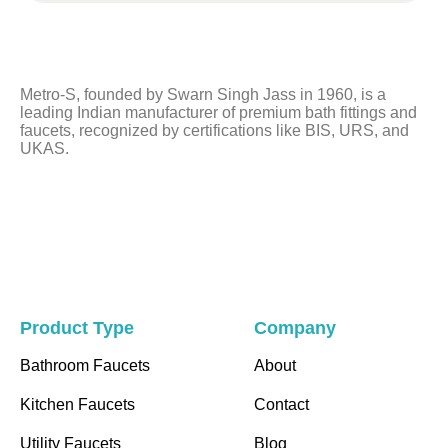
field
should
be
left
Metro-S, founded by Swarn Singh Jass in 1960, is a
blank
leading Indian manufacturer of premium bath fittings and
faucets, recognized by certifications like BIS, URS, and
UKAS.
Product Type
Company
Bathroom Faucets
About
Kitchen Faucets
Contact
Utility Faucets
Blog