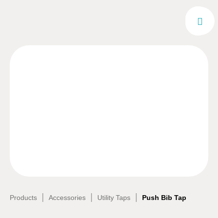
|
|
|
Products
Accessories
Utility Taps
Push Bib Tap