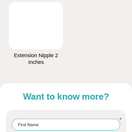
Extension Nipple 2
Inches
Want to know more?
*