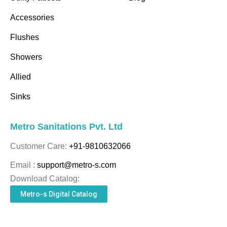
Accessories
Flushes
Showers
Allied
Sinks
Metro Sanitations Pvt. Ltd
Customer Care:
+91-9810632066
Email :
support@metro-s.com
Download Catalog:
Metro-s Digital Catalog