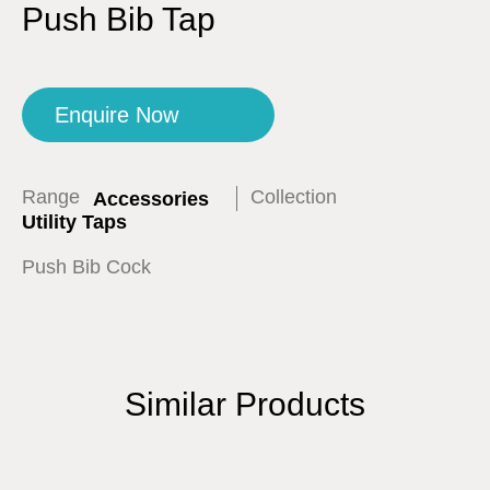
Push Bib Tap
Enquire Now
Range
Collection
Accessories
Utility Taps
Push Bib Cock
Similar Products