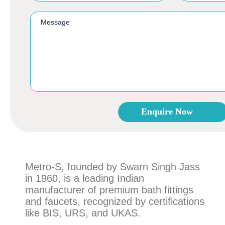
Enquire Now
This
field
should
be
Metro-S, founded by Swarn Singh Jass
left
in 1960, is a leading Indian
blank
manufacturer of premium bath fittings
and faucets, recognized by certifications
like BIS, URS, and UKAS.