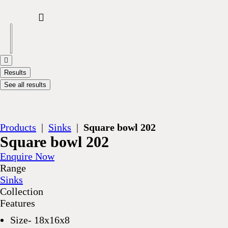
Results
See all results
Products
|
Sinks
|
Square bowl 202
Square bowl 202
Enquire Now
Range
Sinks
Collection
Features
Size- 18x16x8