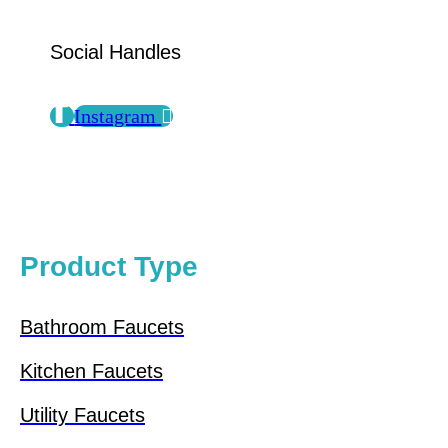
Social Handles
Instagram
Product Type
Bathroom Faucets
Kitchen Faucets
Utility Faucets