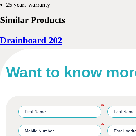
25 years warranty
Similar Products
Drainboard 202
Want to know mor
*
*