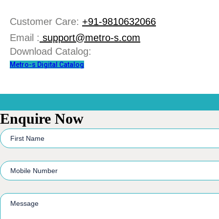
Customer Care:
+91-9810632066
Email :
support@metro-s.com
Download Catalog:
Metro-s Digital Catalog
Enquire Now