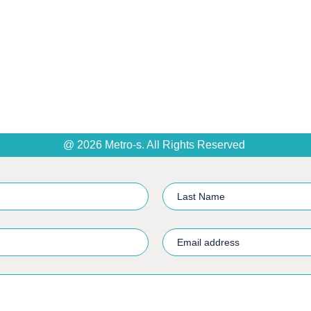
@ 2026 Metro-s. All Rights Reserved