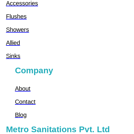
Accessories
Flushes
Showers
Allied
Sinks
Company
About
Contact
Blog
Metro Sanitations Pvt. Ltd