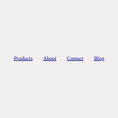
Products
About
Contact
Blog