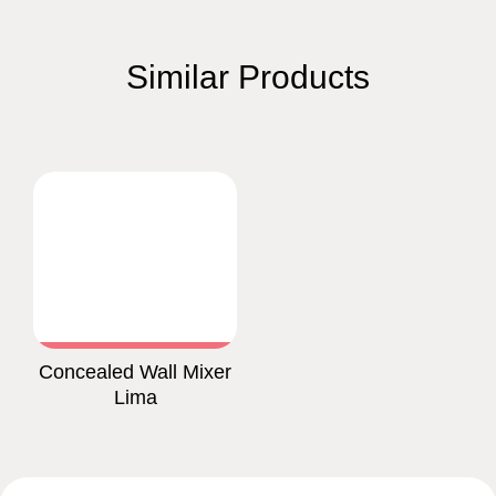
Similar Products
Concealed Wall Mixer
Lima