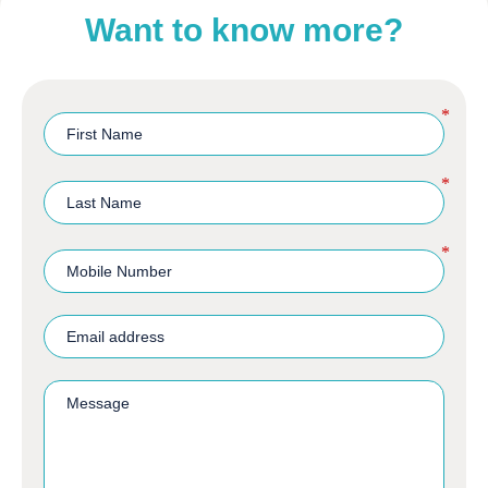
Want to know more?
*
*
*