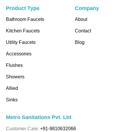
Product Type
Company
Bathroom Faucets
About
Kitchen Faucets
Contact
Utility Faucets
Blog
Accessories
Flushes
Showers
Allied
Sinks
Metro Sanitations Pvt. Ltd
Customer Care:
+91-9810632066