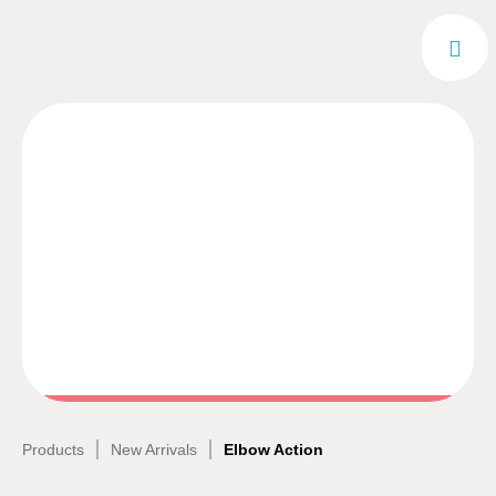
|
|
Products
New Arrivals
Elbow Action