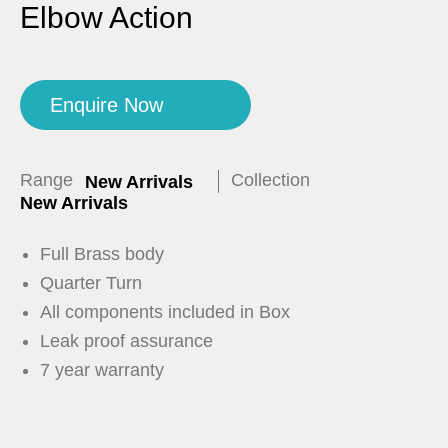
Elbow Action
Enquire Now
Range
Collection
New Arrivals
New Arrivals
Full Brass body
Quarter Turn
All components included in Box
Leak proof assurance
7 year warranty