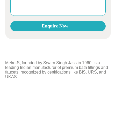
Enquire Now
This
field
should
be
left
Metro-S, founded by Swarn Singh Jass in 1960, is a
blank
leading Indian manufacturer of premium bath fittings and
faucets, recognized by certifications like BIS, URS, and
UKAS.