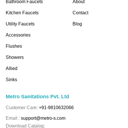
Bathroom Faucets
About
Kitchen Faucets
Contact
Utility Faucets
Blog
Accessories
Flushes
Showers
Allied
Sinks
Metro Sanitations Pvt. Ltd
Customer Care:
+91-9810632066
Email :
support@metro-s.com
Download Catalog: