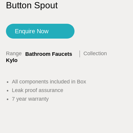
Button Spout
Enquire Now
Range
Collection
Bathroom Faucets
Kylo
All components included in Box
Leak proof assurance
7 year warranty