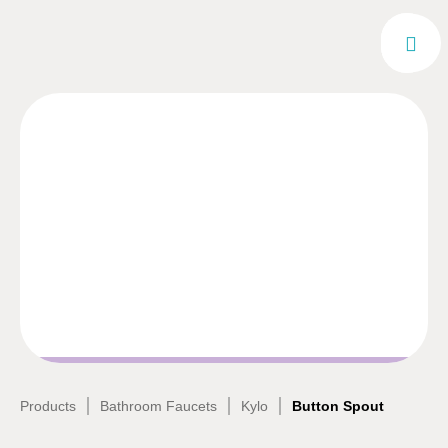
|
|
|
Products
Bathroom Faucets
Kylo
Button Spout