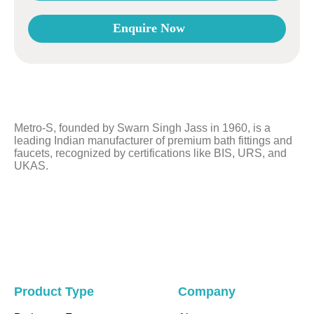
Enquire Now
This
field
should
be
left
Metro-S, founded by Swarn Singh Jass in 1960, is a
blank
leading Indian manufacturer of premium bath fittings and
faucets, recognized by certifications like BIS, URS, and
UKAS.
Product Type
Company