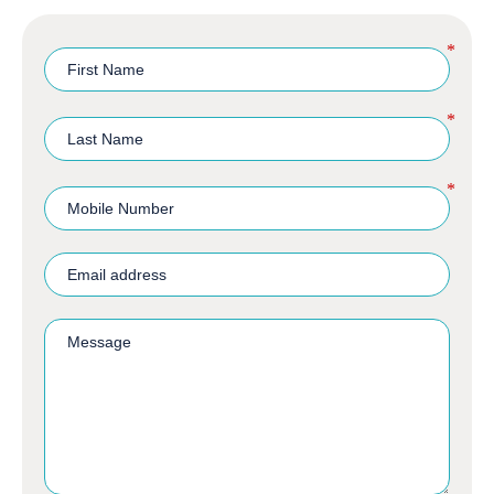
*
*
*