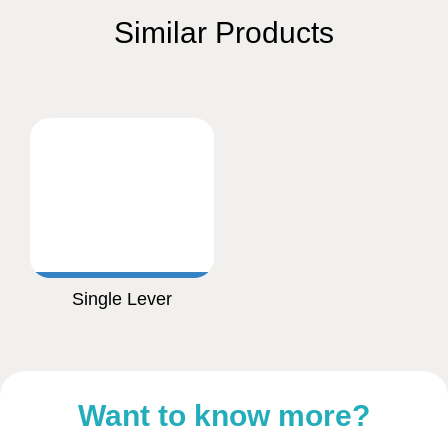
Similar Products
Single Lever
Want to know more?