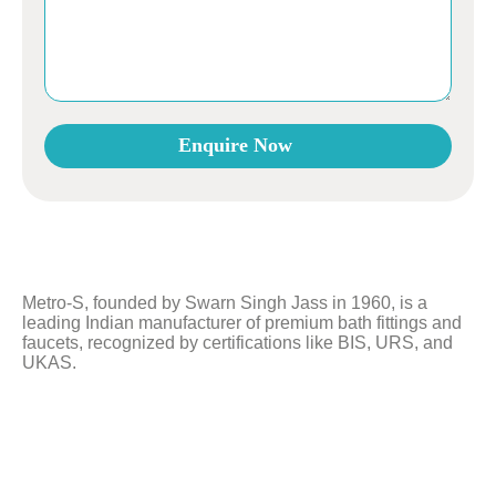
Enquire Now
This
field
should
be
left
Metro-S, founded by Swarn Singh Jass in 1960, is a
blank
leading Indian manufacturer of premium bath fittings and
faucets, recognized by certifications like BIS, URS, and
UKAS.