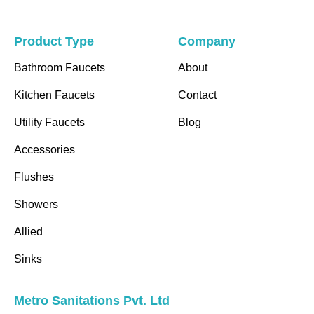
Product Type
Company
Bathroom Faucets
About
Kitchen Faucets
Contact
Utility Faucets
Blog
Accessories
Flushes
Showers
Allied
Sinks
Metro Sanitations Pvt. Ltd