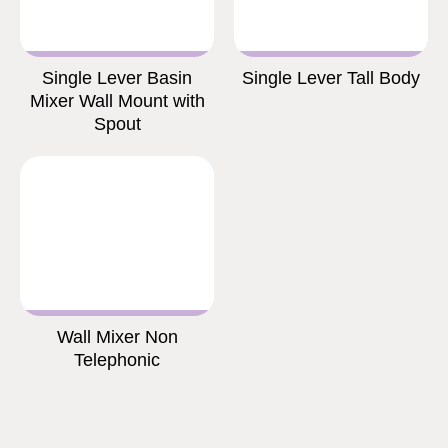
Single Lever Basin
Single Lever Tall Body
Mixer Wall Mount with
Spout
Wall Mixer Non
Telephonic