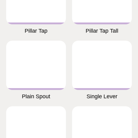
Pillar Tap
Pillar Tap Tall
Plain Spout
Single Lever