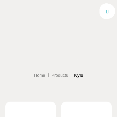
|
|
Home
Products
Kylo