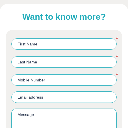
Want to know more?
*
*
*