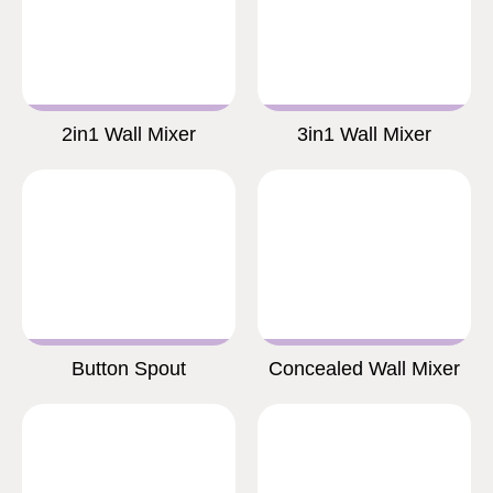
2in1 Wall Mixer
3in1 Wall Mixer
Button Spout
Concealed Wall Mixer