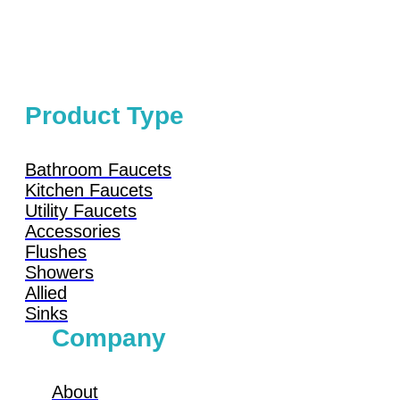
Product Type
Bathroom Faucets
Kitchen Faucets
Utility Faucets
Accessories
Flushes
Showers
Allied
Sinks
Company
About