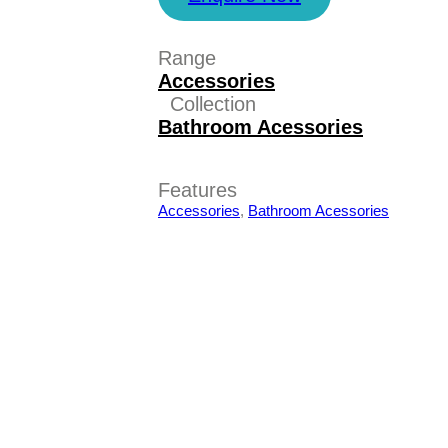
Range
Accessories
Collection
Bathroom Acessories
Features
Accessories
,
Bathroom Acessories