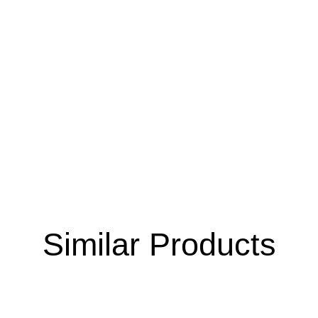
Similar Products