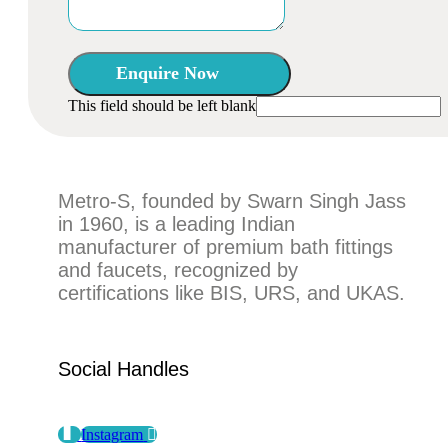
Enquire Now
This field should be left blank
Metro-S, founded by Swarn Singh Jass
in 1960, is a leading Indian
manufacturer of premium bath fittings
and faucets, recognized by
certifications like BIS, URS, and UKAS.
Social Handles
Instagram