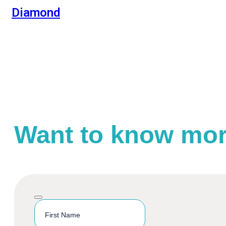
Diamond
Want to know mo