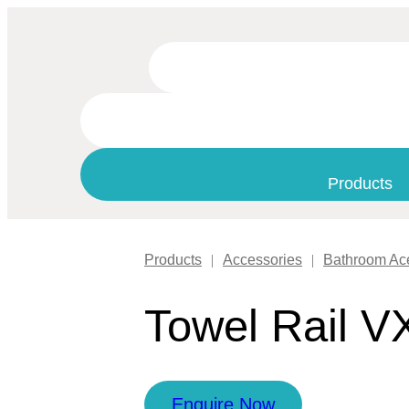
Products
Products
|
Accessories
|
Bathroom Ac
Towel Rail V
Enquire Now