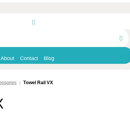
About
Contact
Blog
essories
|
Towel Rail VX
X