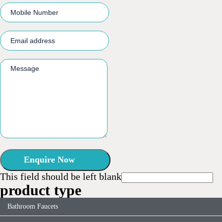
Enquire Now
This field should be left blank
product type
Bathroom Faucets