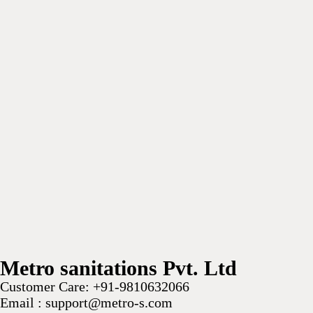
Metro sanitations Pvt. Ltd
Customer Care:
+91-9810632066
Email :
support@metro-s.com