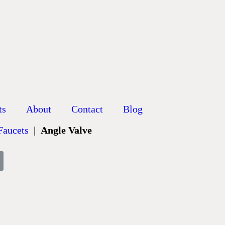
ts
About
Contact
Blog
 Faucets
|
Angle Valve