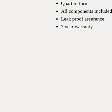
Quarter Turn
All components included
Leak proof assurance
7 year warranty