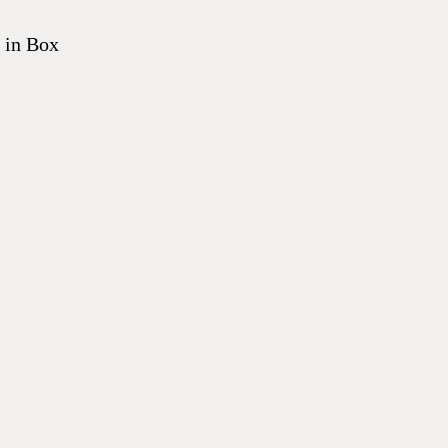
 in Box