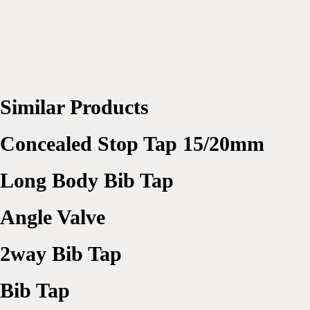
Similar Products
Concealed Stop Tap 15/20mm
Long Body Bib Tap
Angle Valve
2way Bib Tap
Bib Tap