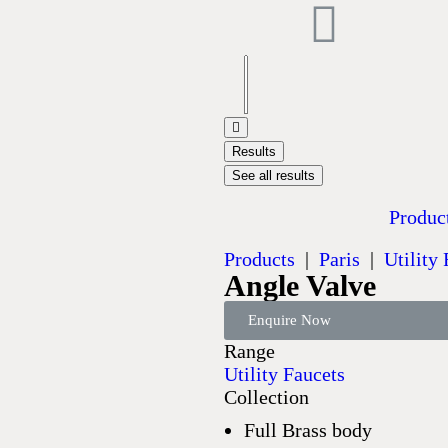
Results
See all results
Produc
Products
|
Paris
|
Utility
Angle Valve
Enquire Now
Range
Utility Faucets
Collection
Full Brass body