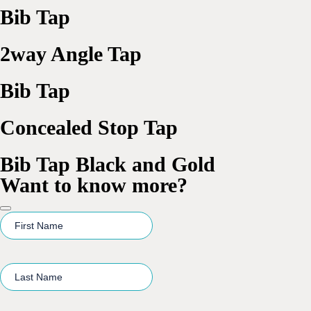
Bib Tap
2way Angle Tap
Bib Tap
Concealed Stop Tap
Bib Tap Black and Gold
Want to know more?