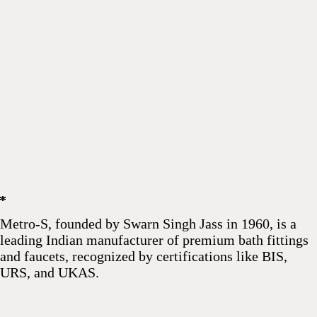
*
*
*
Metro-S, founded by Swarn Singh Jass in 1960, is a
leading Indian manufacturer of premium bath fittings
and faucets, recognized by certifications like BIS,
URS, and UKAS.