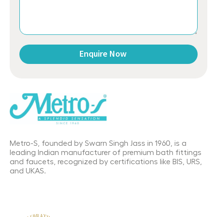
Enquire Now
This
field
should
be
left
blank
Metro-S, founded by Swarn Singh Jass in 1960, is a
leading Indian manufacturer of premium bath fittings
and faucets, recognized by certifications like BIS, URS,
and UKAS.