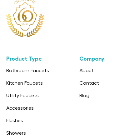
Product Type
Company
Bathroom Faucets
About
Kitchen Faucets
Contact
Utility Faucets
Blog
Accessories
Flushes
Showers