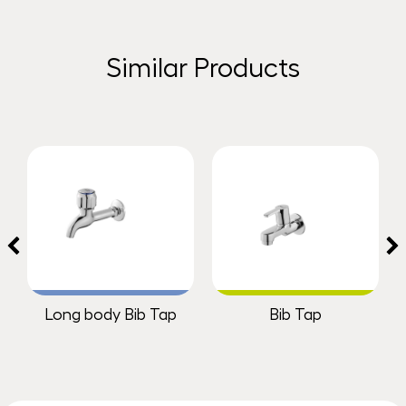
Similar Products
Long body Bib Tap
Bib Tap