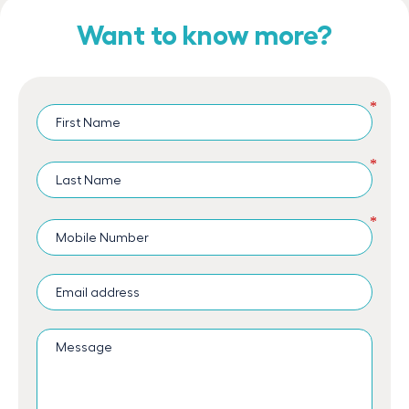
Want to know more?
*
*
*