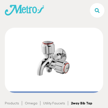
|
|
|
2way Bib Tap
Products
Omega
Utility Faucets