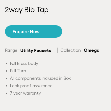
2way Bib Tap
Enquire Now
Range
Collection
Omega
Utility Faucets
Full Brass body
Full Turn
All components included in Box
Leak proof assurance
7 year warranty