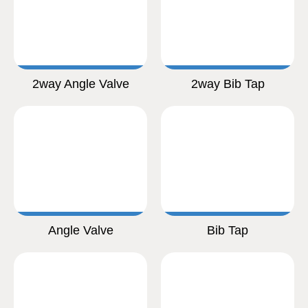
2way Angle Valve
2way Bib Tap
Angle Valve
Bib Tap