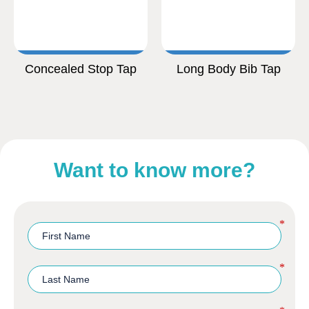
Concealed Stop Tap
Long Body Bib Tap
Want to know more?
*
*