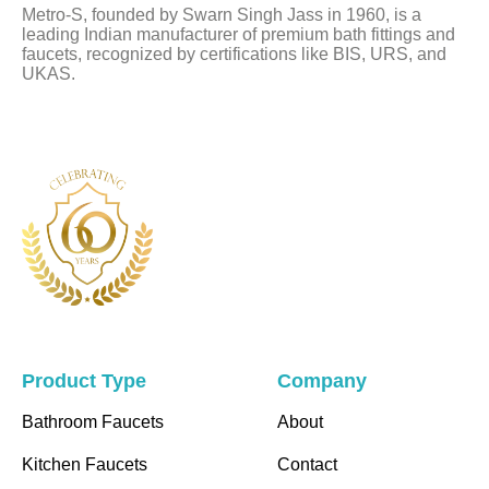
Metro-S, founded by Swarn Singh Jass in 1960, is a
blank
leading Indian manufacturer of premium bath fittings and
faucets, recognized by certifications like BIS, URS, and
UKAS.
Product Type
Company
Bathroom Faucets
About
Kitchen Faucets
Contact