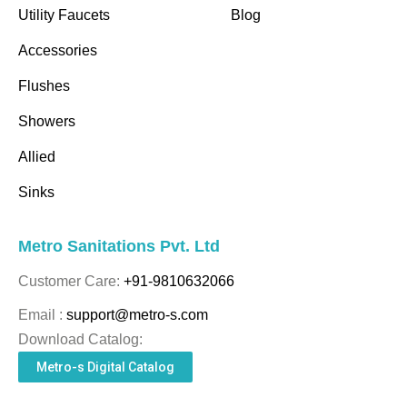
Utility Faucets
Blog
Accessories
Flushes
Showers
Allied
Sinks
Metro Sanitations Pvt. Ltd
Customer Care:
+91-9810632066
Email :
support@metro-s.com
Download Catalog:
Metro-s Digital Catalog