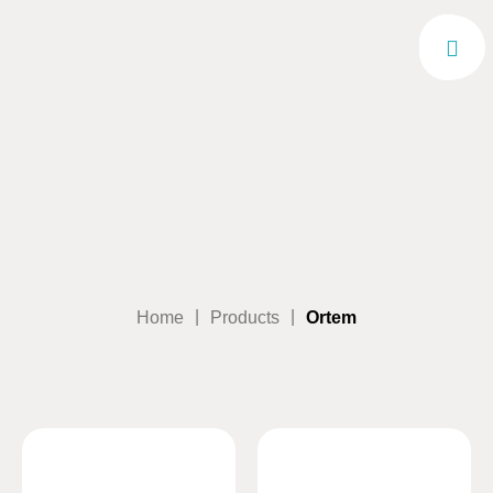
|
|
Home
Products
Ortem