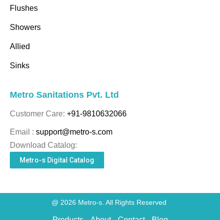
Flushes
Showers
Allied
Sinks
Metro Sanitations Pvt. Ltd
Customer Care:
+91-9810632066
Email :
support@metro-s.com
Download Catalog:
Metro-s Digital Catalog
@ 2026 Metro-s. All Rights Reserved
Products
About
Contact
Blog