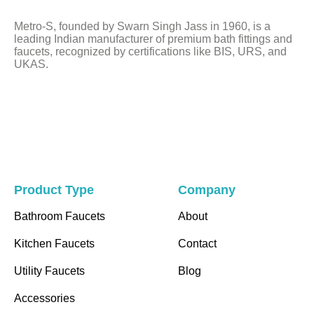
left
Metro-S, founded by Swarn Singh Jass in 1960, is a
blank
leading Indian manufacturer of premium bath fittings and
faucets, recognized by certifications like BIS, URS, and
UKAS.
Product Type
Company
Bathroom Faucets
About
Kitchen Faucets
Contact
Utility Faucets
Blog
Accessories