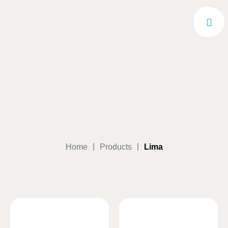
|
|
Home
Products
Lima