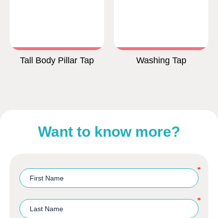
Tall Body Pillar Tap
Washing Tap
Want to know more?
*
*