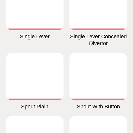
Single Lever
Single Lever Concealed
Divertor
Spout Plain
Spout With Button