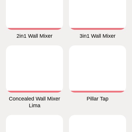
2in1 Wall Mixer
3in1 Wall Mixer
Concealed Wall Mixer
Pillar Tap
Lima