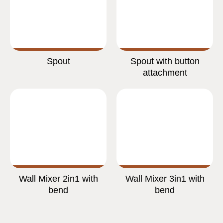
Spout
Spout with button
attachment
Wall Mixer 2in1 with
Wall Mixer 3in1 with
bend
bend