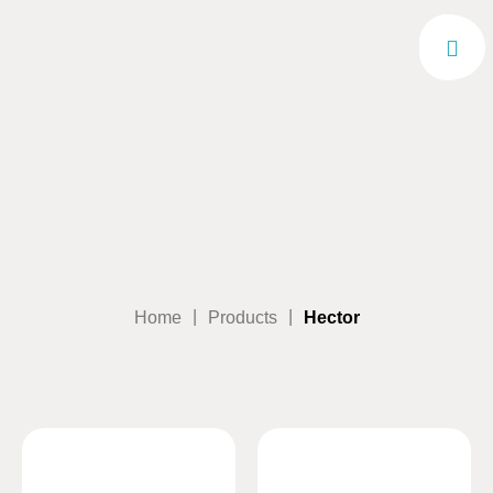
|
|
Home
Products
Hector