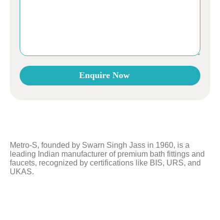
Enquire Now
This
field
should
be
left
Metro-S, founded by Swarn Singh Jass in 1960, is a
blank
leading Indian manufacturer of premium bath fittings and
faucets, recognized by certifications like BIS, URS, and
UKAS.