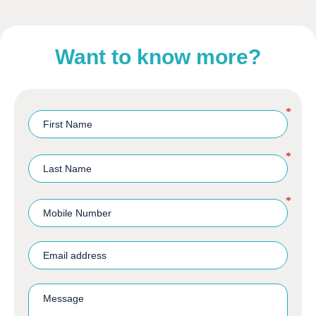
Want to know more?
*
*
*