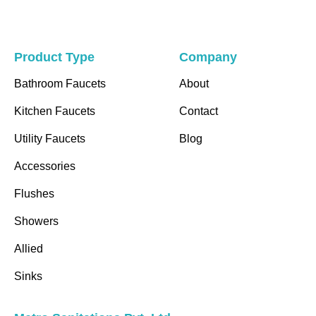
Product Type
Company
Bathroom Faucets
About
Kitchen Faucets
Contact
Utility Faucets
Blog
Accessories
Flushes
Showers
Allied
Sinks