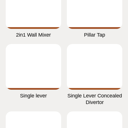
2in1 Wall Mixer
Pillar Tap
Single lever
Single Lever Concealed
Divertor