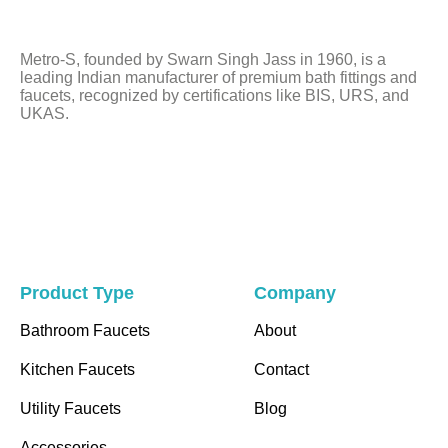
be
left
Metro-S, founded by Swarn Singh Jass in 1960, is a
blank
leading Indian manufacturer of premium bath fittings and
faucets, recognized by certifications like BIS, URS, and
UKAS.
Product Type
Company
Bathroom Faucets
About
Kitchen Faucets
Contact
Utility Faucets
Blog
Accessories