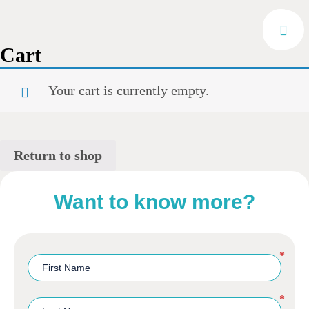
Cart
Your cart is currently empty.
Return to shop
Want to know more?
*
*