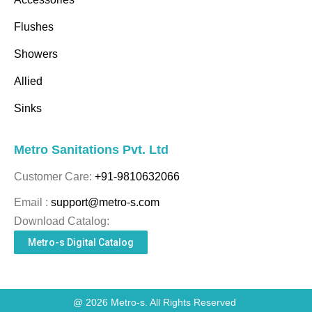
Flushes
Showers
Allied
Sinks
Metro Sanitations Pvt. Ltd
Customer Care:
+91-9810632066
Email :
support@metro-s.com
Download Catalog:
Metro-s Digital Catalog
@ 2026 Metro-s. All Rights Reserved